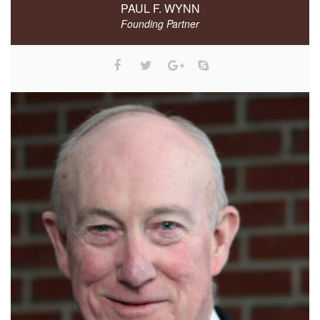
PAUL F. WYNN
Founding Partner