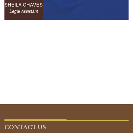
SHEILA CHAVES
Legal Assistant
CONTACT US