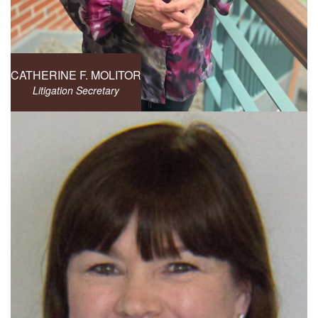
CATHERINE F. MOLITOR
Litigation Secretary