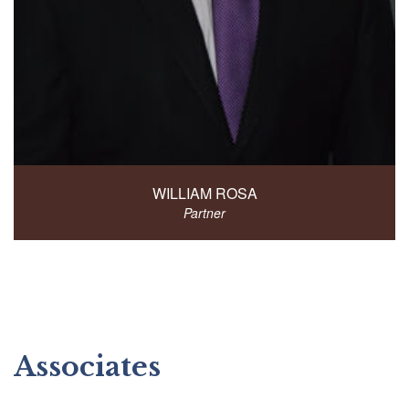
WILLIAM ROSA
Partner
Associates