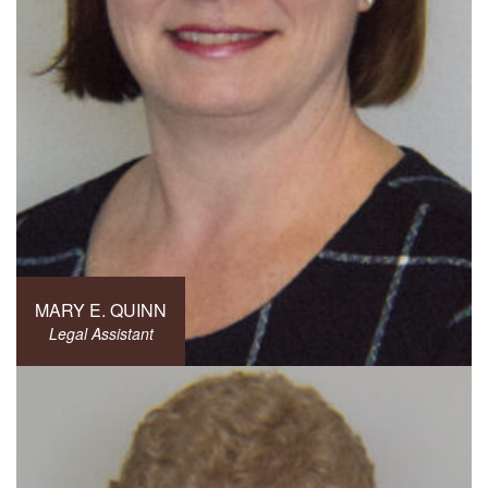
MARY E. QUINN
Legal Assistant