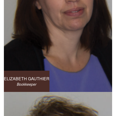
ELIZABETH GAUTHIER
Bookkeeper