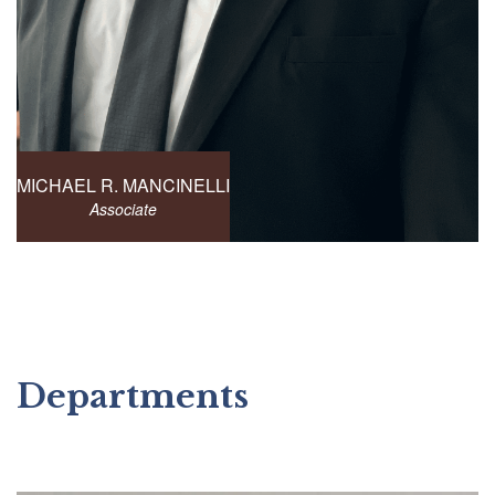
MICHAEL R. MANCINELLI
Associate
Departments