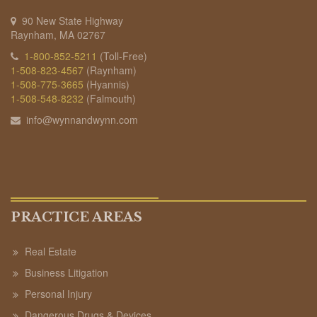
90 New State Highway
Raynham, MA 02767
1-800-852-5211
(Toll-Free)
1-508-823-4567
(Raynham)
1-508-775-3665
(Hyannis)
1-508-548-8232
(Falmouth)
info@wynnandwynn.com
PRACTICE AREAS
Real Estate
Business Litigation
Personal Injury
Dangerous Drugs & Devices