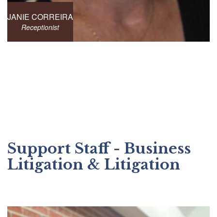
JANIE CORREIRA
Receptionist
Support Staff - Business
Litigation & Litigation