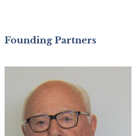
Founding Partners