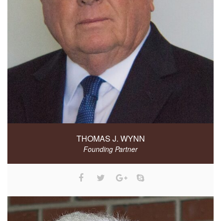
THOMAS J. WYNN
Founding Partner