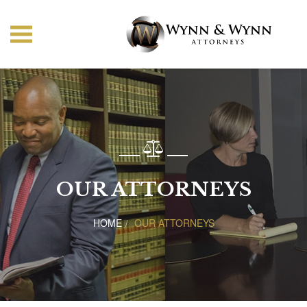
OUR ATTORNEYS
HOME
OUR ATTORNEYS