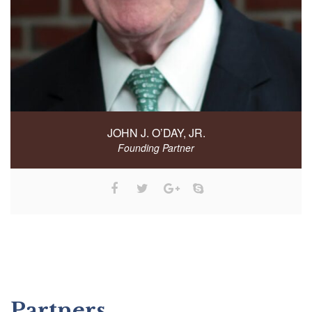
JOHN J. O’DAY, JR.
Founding Partner
Partners