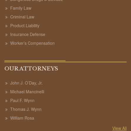
Family Law
Criminal Law
Product Liability
Insurance Defense
Worker’s Compensation
OUR ATTORNEYS
John J. O’Day, Jr.
Michael Mancinelli
Paul F. Wynn
Thomas J. Wynn
William Rosa
View All