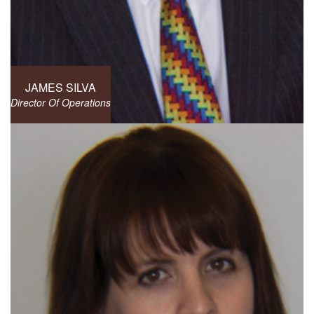
JAMES SILVA
Director Of Operations