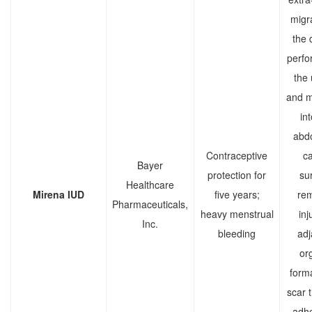
migra
the 
perfor
the 
and m
in
abd
Contraceptive
ca
Bayer
protection for
sur
Healthcare
Mirena IUD
five years;
rem
Pharmaceuticals,
heavy menstrual
inj
Inc.
bleeding
adj
or
forma
scar t
adhe