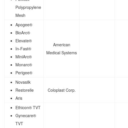
Polypropylene
Mesh
Apogee®
BioArc®
Elevate®
American
In-Fast®
Medical Systems
MiniArc®
Monarc®
Perigee®
Novasilk
Restorelle
Coloplast Corp.
Aris
Ethicon® TVT
Gynecare®
TVT