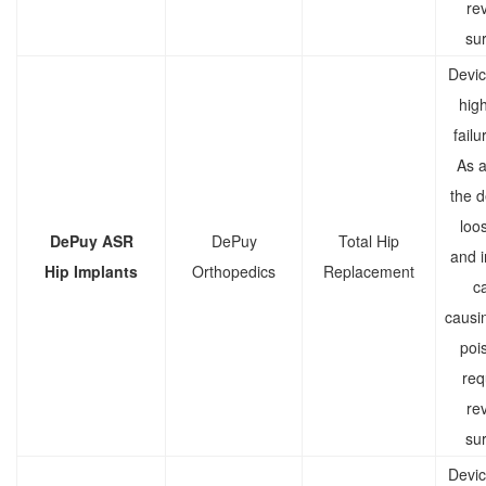
rev
sur
Devic
high
failu
As a 
the d
loo
DePuy ASR
DePuy
Total Hip
and 
Hip Implants
Orthopedics
Replacement
c
causi
poi
req
rev
sur
Devic