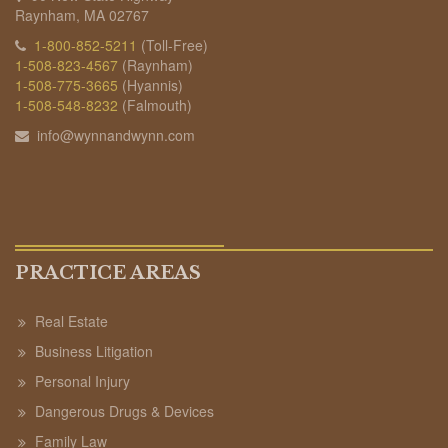
Raynham, MA 02767
1-800-852-5211
(Toll-Free)
1-508-823-4567
(Raynham)
1-508-775-3665
(Hyannis)
1-508-548-8232
(Falmouth)
info@wynnandwynn.com
PRACTICE AREAS
Real Estate
Business Litigation
Personal Injury
Dangerous Drugs & Devices
Family Law