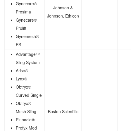
Gynecare®
Johnson &
Prosima
Johnson, Ethicon
Gynecare®
Prolift
Gynemesh®
PS
Advantage™
Sling System
Arise®
Lynx®
Obtryx®
Curved Single
Obtryx®
Mesh Sling
Boston Scientific
Pinnacle®
Prefyx Med