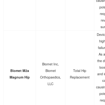
causi
poi
req
rev
sur
Devic
high
failu
As a 
the d
Biomet Inc,
loo
Biomet M2a
Biomet
Total Hip
and 
Magnum Hip
Orthopaedics,
Replacement
c
LLC
causi
poi
req