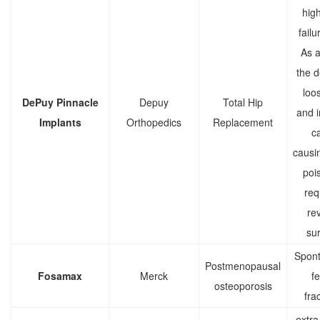
high
failu
As a 
the d
loo
DePuy Pinnacle
Depuy
Total Hip
and 
Implants
Orthopedics
Replacement
c
causi
poi
req
rev
sur
Spon
Postmenopausal
Fosamax
Merck
f
osteoporosis
fra
extra