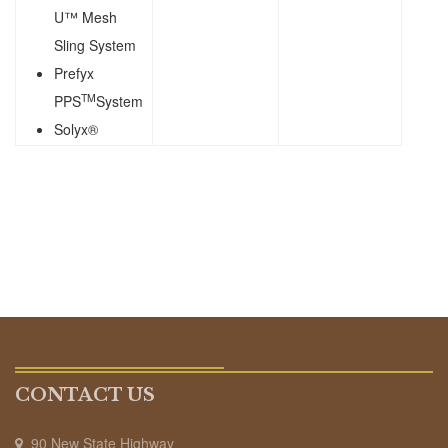
U™ Mesh
Sling System
Prefyx
TM
PPS
System
Solyx®
CONTACT US
90 New State Highway