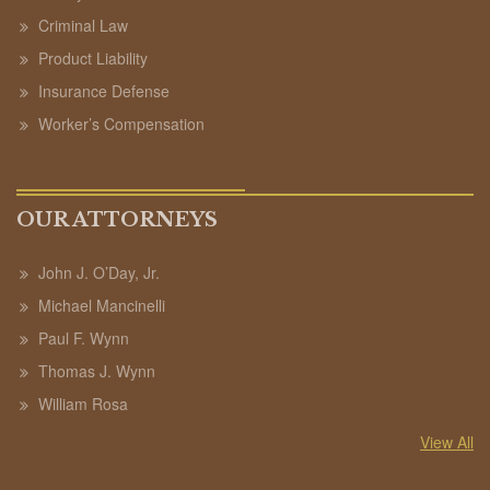
Criminal Law
Product Liability
Insurance Defense
Worker’s Compensation
OUR ATTORNEYS
John J. O’Day, Jr.
Michael Mancinelli
Paul F. Wynn
Thomas J. Wynn
William Rosa
View All