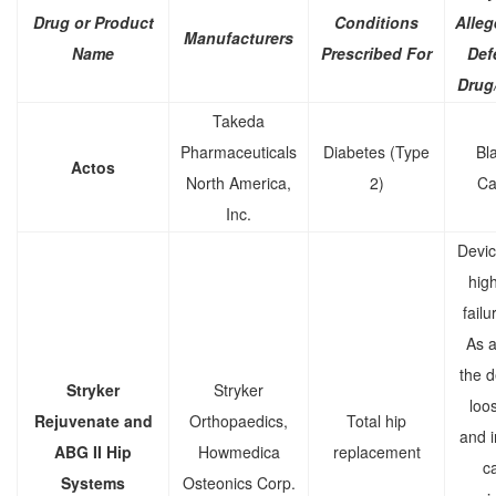
Drug or Product
Conditions
Alleg
Manufacturers
Name
Prescribed For
Def
Drug
Takeda
Pharmaceuticals
Diabetes (Type
Bl
Actos
North America,
2)
Ca
Inc.
Devic
high
failu
As a 
the d
Stryker
Stryker
loo
Rejuvenate and
Orthopaedics,
Total hip
and 
ABG II Hip
Howmedica
replacement
c
Systems
Osteonics Corp.