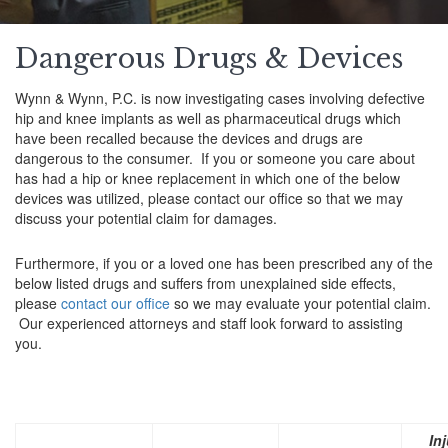
Dangerous Drugs & Devices
Wynn & Wynn, P.C. is now investigating cases involving defective
hip and knee implants as well as pharmaceutical drugs which
have been recalled because the devices and drugs are
dangerous to the consumer. If you or someone you care about
has had a hip or knee replacement in which one of the below
devices was utilized, please contact our office so that we may
discuss your potential claim for damages.
Furthermore, if you or a loved one has been prescribed any of the
below listed drugs and suffers from unexplained side effects,
please
contact our office
so we may evaluate your potential claim.
Our experienced attorneys and staff look forward to assisting
you.
Inj