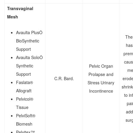
Transvaginal
Mesh
Avaulta PlusÔ
The
BioSynthetic
has 
Support
prem
Avaulta SoloÔ
caus
Synthetic
Pelvic Organ
me
Support
Prolapse and
C.R. Bard.
erode
Faslata®
Stress Urinary
shrink
Allograft
Incontinence
to in
Pelvicol®
pai
Tissue
addi
PelviSoft®
surg
Biomesh
Pelvitex™