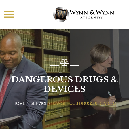
DANGEROUS DRUGS &
DEVICES
HOME
SERVICE
DANGEROUS DRUGS & DEVICES