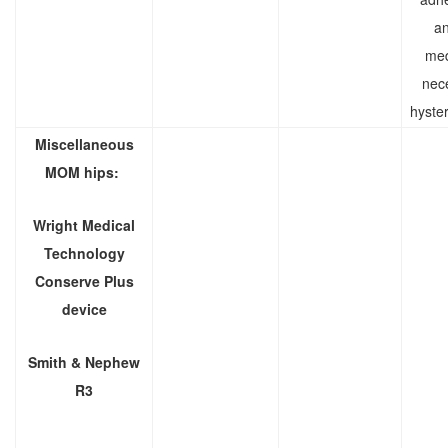
an
med
nec
hyste
Miscellaneous
MOM hips:
Wright Medical
Technology
Conserve Plus
device
Smith & Nephew
R3