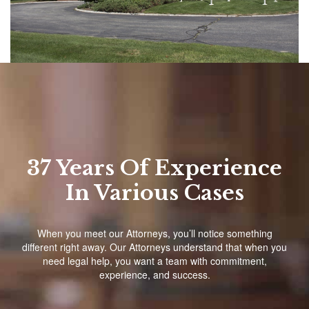
37 Years Of Experience
In Various Cases
When you meet our Attorneys, you’ll notice something
different right away. Our Attorneys understand that when you
need legal help, you want a team with commitment,
experience, and success.