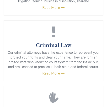
litigation, zoning, business dissolution, shareho
Read More
Criminal Law
Our criminal attorneys have the experience to represent you,
protect your rights and clear your name. They are former
prosecutors who know the court system from the inside out,
and are licensed to practice in both state and federal courts.
Read More