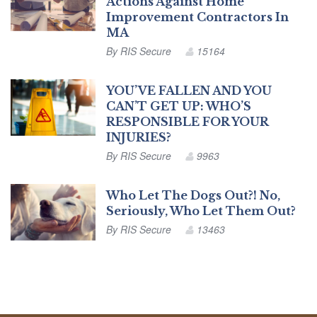
Actions Against Home
Improvement Contractors In
MA
By
RIS Secure
15164
YOU’VE FALLEN AND YOU
CAN’T GET UP: WHO’S
RESPONSIBLE FOR YOUR
INJURIES?
By
RIS Secure
9963
Who Let The Dogs Out?! No,
Seriously, Who Let Them Out?
By
RIS Secure
13463