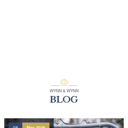
WYNN & WYNN
BLOG
08
May
2026