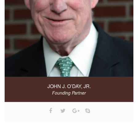
JOHN J. O’DAY, JR.
Founding Partner