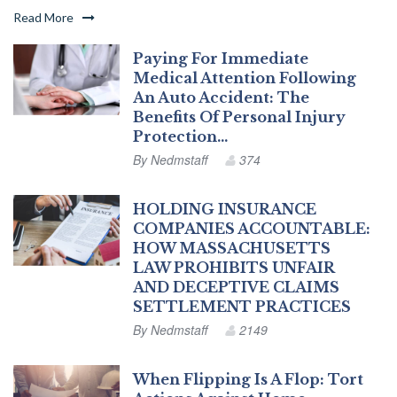
Read More
Paying For Immediate
Medical Attention Following
An Auto Accident: The
Benefits Of Personal Injury
Protection…
By
Nedmstaff
374
HOLDING INSURANCE
COMPANIES ACCOUNTABLE:
HOW MASSACHUSETTS
LAW PROHIBITS UNFAIR
AND DECEPTIVE CLAIMS
SETTLEMENT PRACTICES
By
Nedmstaff
2149
When Flipping Is A Flop: Tort