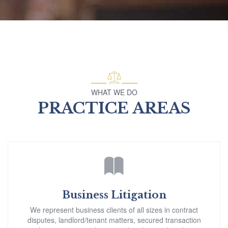
WHAT WE DO
PRACTICE AREAS
Business Litigation
We represent business clients of all sizes in contract
disputes, landlord/tenant matters, secured transaction