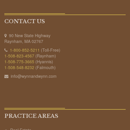
CONTACT US
90 New State Highway
Raynham, MA 02767
1-800-852-5211
(Toll-Free)
1-508-823-4567
(Raynham)
1-508-775-3665
(Hyannis)
1-508-548-8232
(Falmouth)
info@wynnandwynn.com
PRACTICE AREAS
Real Estate