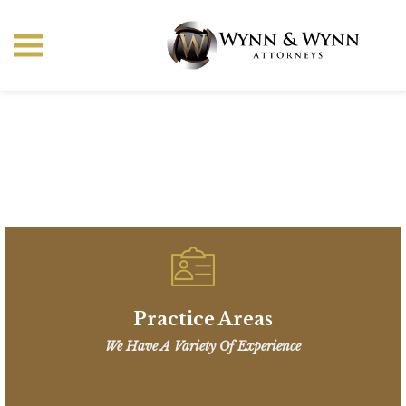
Practice Areas
We Have A Variety Of Experience