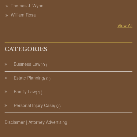
Thomas J. Wynn
William Rosa
View All
CATEGORIES
Business Law
0
Estate Planning
0
Family Law
1
Personal Injury Case
0
Disclaimer | Attorney Advertising