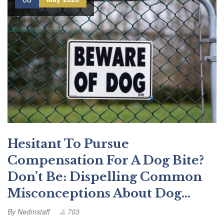
Hesitant To Pursue
Compensation For A Dog Bite?
Don’t Be: Dispelling Common
Misconceptions About Dog…
By
Nedmstaff
703