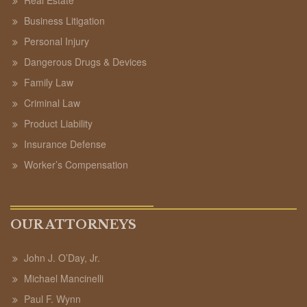
Business Litigation
Personal Injury
Dangerous Drugs & Devices
Family Law
Criminal Law
Product Liability
Insurance Defense
Worker’s Compensation
OUR ATTORNEYS
John J. O’Day, Jr.
Michael Mancinelli
Paul F. Wynn