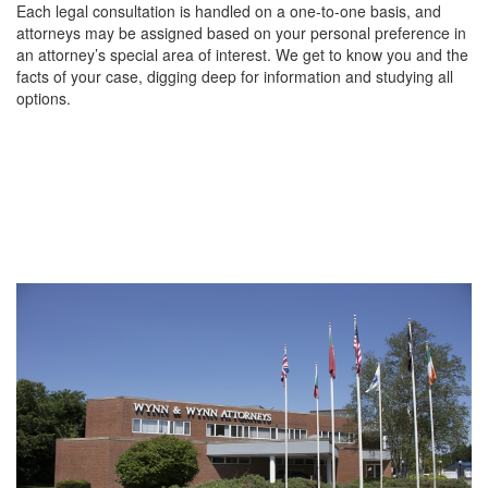
Each legal consultation is handled on a one-to-one basis, and
attorneys may be assigned based on your personal preference in
an attorney’s special area of interest. We get to know you and the
facts of your case, digging deep for information and studying all
options.