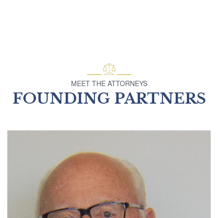
MEET THE ATTORNEYS
FOUNDING PARTNERS