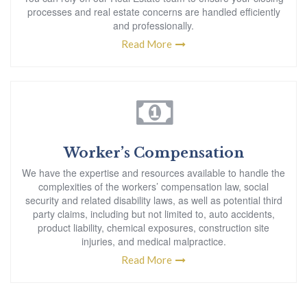
processes and real estate concerns are handled efficiently
and professionally.
Read More
Worker’s Compensation
We have the expertise and resources available to handle the
complexities of the workers’ compensation law, social
security and related disability laws, as well as potential third
party claims, including but not limited to, auto accidents,
product liability, chemical exposures, construction site
injuries, and medical malpractice.
Read More