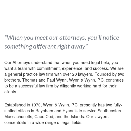
“When you meet our attorneys, you'll notice
something different right away.”
Our Attorneys understand that when you need legal help, you
want a team with commitment, experience, and success. We are
a general practice law firm with over 20 lawyers. Founded by two
brothers, Thomas and Paul Wynn, Wynn & Wynn, P.C. continues
to be a successful law firm by diligently working hard for their
clients.
Established in 1970, Wynn & Wynn, P.C. presently has two fully-
staffed offices in Raynham and Hyannis to service Southeastern
Massachusetts, Cape Cod, and the Islands. Our lawyers
concentrate in a wide range of legal fields.