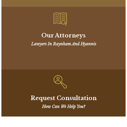
Our Attorneys
Lawyers In Raynham And Hyannis
Request Consultation
How Can We Help You?