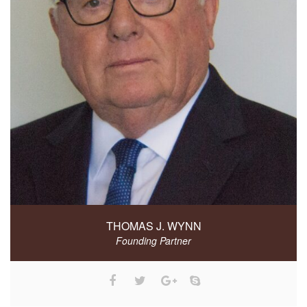
THOMAS J. WYNN
Founding Partner