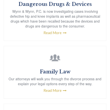
Dangerous Drugs & Devices
Wynn & Wynn, P.C. is now investigating cases involving
defective hip and knee implants as well as pharmaceutical
drugs which have been recalled because the devices and
drugs are dangerous to the consumer.
Read More
Family Law
Our attorneys will walk you through the divorce process and
explain your legal options every step of the way.
Read More