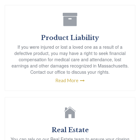
Product Liability
If you were injured or lost a loved one as a result of a
defective product, you may have a right to seek financial
compensation for medical care and attendance, lost
earnings and other damages recognized in Massachusetts.
Contact our office to discuss your rights.
Read More
Real Estate
You can rely on our Real Estate team to ensure your closing