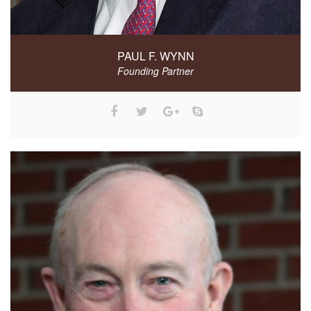
PAUL F. WYNN
Founding Partner