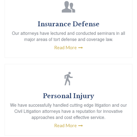
Insurance Defense
Our attorneys have lectured and conducted seminars in all
major areas of tort defense and coverage law.
Read More
Personal Injury
We have successfully handled cutting edge litigation and our
Civil Litigation attorneys have a reputation for innovative
approaches and cost effective service.
Read More