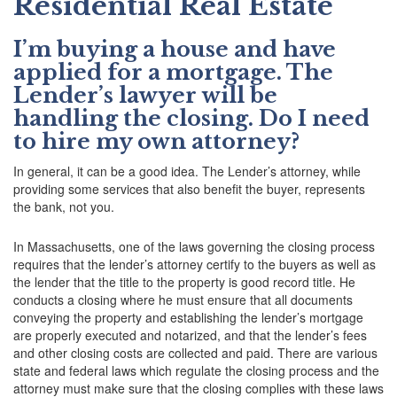
Residential Real Estate
I’m buying a house and have
applied for a mortgage. The
Lender’s lawyer will be
handling the closing. Do I need
to hire my own attorney?
In general, it can be a good idea. The Lender’s attorney, while
providing some services that also benefit the buyer, represents
the bank, not you.
In Massachusetts, one of the laws governing the closing process
requires that the lender’s attorney certify to the buyers as well as
the lender that the title to the property is good record title. He
conducts a closing where he must ensure that all documents
conveying the property and establishing the lender’s mortgage
are properly executed and notarized, and that the lender’s fees
and other closing costs are collected and paid. There are various
state and federal laws which regulate the closing process and the
attorney must make sure that the closing complies with these laws