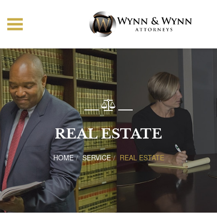
REAL ESTATE
HOME
SERVICE
REAL ESTATE