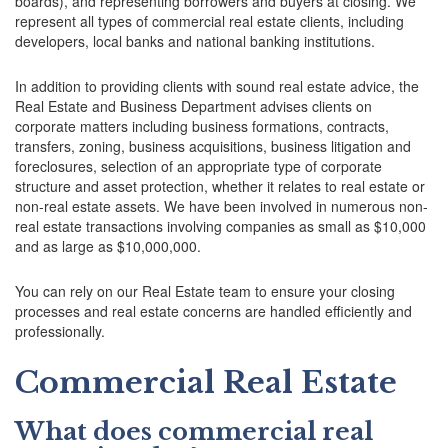
boards), and representing borrowers and buyers at closing. We
represent all types of commercial real estate clients, including
developers, local banks and national banking institutions.
In addition to providing clients with sound real estate advice, the
Real Estate and Business Department advises clients on
corporate matters including business formations, contracts,
transfers, zoning, business acquisitions, business litigation and
foreclosures, selection of an appropriate type of corporate
structure and asset protection, whether it relates to real estate or
non-real estate assets. We have been involved in numerous non-
real estate transactions involving companies as small as $10,000
and as large as $10,000,000.
You can rely on our Real Estate team to ensure your closing
processes and real estate concerns are handled efficiently and
professionally.
Commercial Real Estate
What does commercial real