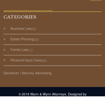
CATEGORIES
Business Law
0
Estate Planning
0
Family Law
1
Personal Injury Case
0
Disclaimer | Attorney Advertising
© 2019 Wynn & Wynn Attorneys. Designed by
NewEngland.Media
.