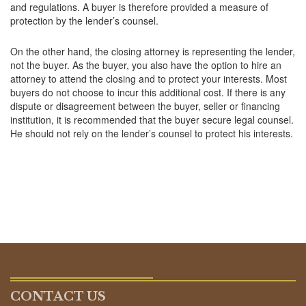
and regulations. A buyer is therefore provided a measure of
protection by the lender’s counsel.
On the other hand, the closing attorney is representing the lender,
not the buyer. As the buyer, you also have the option to hire an
attorney to attend the closing and to protect your interests. Most
buyers do not choose to incur this additional cost. If there is any
dispute or disagreement between the buyer, seller or financing
institution, it is recommended that the buyer secure legal counsel.
He should not rely on the lender’s counsel to protect his interests.
CONTACT US