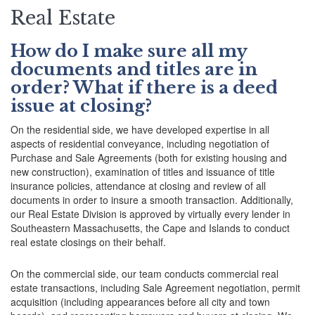
Real Estate
How do I make sure all my
documents and titles are in
order? What if there is a deed
issue at closing?
On the residential side, we have developed expertise in all
aspects of residential conveyance, including negotiation of
Purchase and Sale Agreements (both for existing housing and
new construction), examination of titles and issuance of title
insurance policies, attendance at closing and review of all
documents in order to insure a smooth transaction. Additionally,
our Real Estate Division is approved by virtually every lender in
Southeastern Massachusetts, the Cape and Islands to conduct
real estate closings on their behalf.
On the commercial side, our team conducts commercial real
estate transactions, including Sale Agreement negotiation, permit
acquisition (including appearances before all city and town