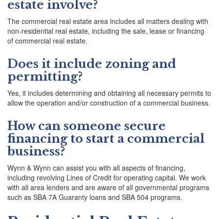
estate involve?
The commercial real estate area includes all matters dealing with
non-residential real estate, including the sale, lease or financing
of commercial real estate.
Does it include zoning and
permitting?
Yes, it includes determining and obtaining all necessary permits to
allow the operation and/or construction of a commercial business.
How can someone secure
financing to start a commercial
business?
Wynn & Wynn can assist you with all aspects of financing,
including revolving Lines of Credit for operating capital. We work
with all area lenders and are aware of all governmental programs
such as SBA 7A Guaranty loans and SBA 504 programs.