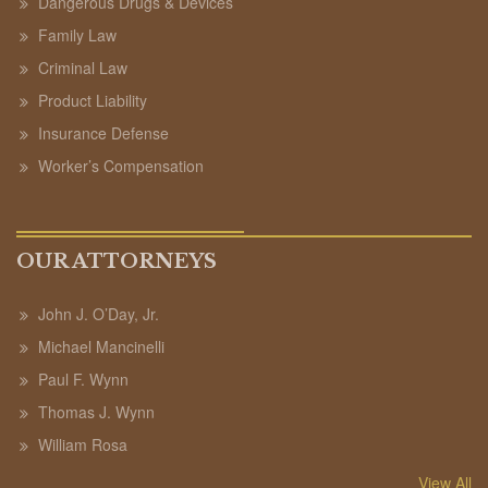
Dangerous Drugs & Devices
Family Law
Criminal Law
Product Liability
Insurance Defense
Worker’s Compensation
OUR ATTORNEYS
John J. O’Day, Jr.
Michael Mancinelli
Paul F. Wynn
Thomas J. Wynn
William Rosa
View All