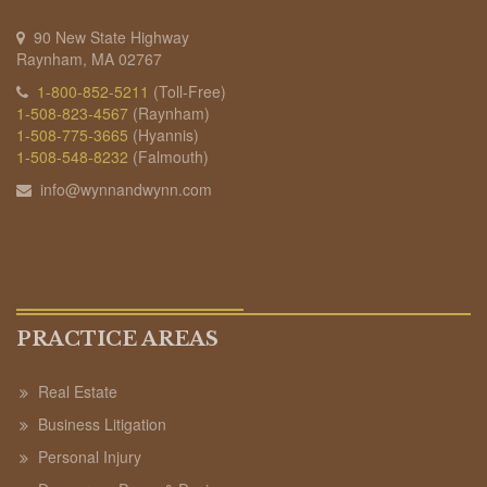
90 New State Highway
Raynham, MA 02767
1-800-852-5211
(Toll-Free)
1-508-823-4567
(Raynham)
1-508-775-3665
(Hyannis)
1-508-548-8232
(Falmouth)
info@wynnandwynn.com
PRACTICE AREAS
Real Estate
Business Litigation
Personal Injury