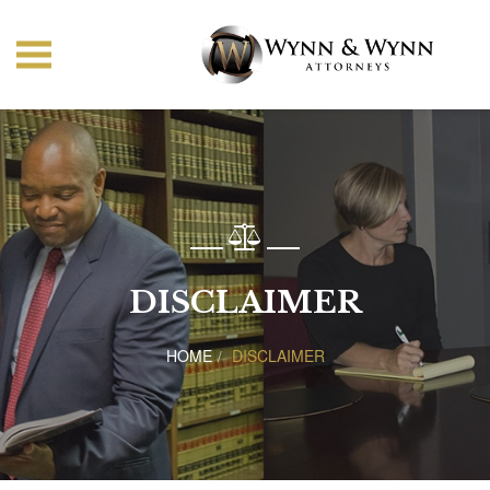
DISCLAIMER
HOME
DISCLAIMER