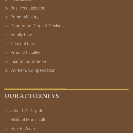
Business Litigation
Personal Injury
Dangerous Drugs & Devices
Family Law
Criminal Law
Product Liability
Insurance Defense
Worker’s Compensation
OUR ATTORNEYS
John J. O’Day, Jr.
Michael Mancinelli
Paul F. Wynn