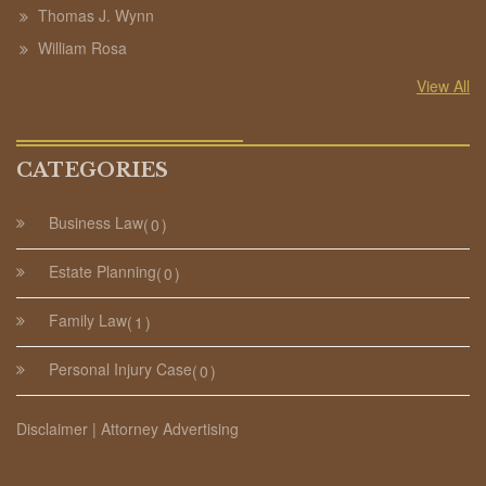
Thomas J. Wynn
William Rosa
View All
CATEGORIES
Business Law
0
Estate Planning
0
Family Law
1
Personal Injury Case
0
Disclaimer | Attorney Advertising