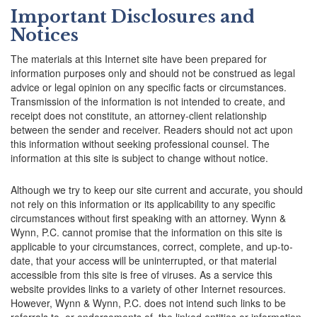
Important Disclosures and
Notices
The materials at this Internet site have been prepared for
information purposes only and should not be construed as legal
advice or legal opinion on any specific facts or circumstances.
Transmission of the information is not intended to create, and
receipt does not constitute, an attorney-client relationship
between the sender and receiver. Readers should not act upon
this information without seeking professional counsel. The
information at this site is subject to change without notice.
Although we try to keep our site current and accurate, you should
not rely on this information or its applicability to any specific
circumstances without first speaking with an attorney. Wynn &
Wynn, P.C. cannot promise that the information on this site is
applicable to your circumstances, correct, complete, and up-to-
date, that your access will be uninterrupted, or that material
accessible from this site is free of viruses. As a service this
website provides links to a variety of other Internet resources.
However, Wynn & Wynn, P.C. does not intend such links to be