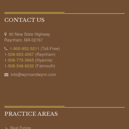
CONTACT US
90 New State Highway
Raynham, MA 02767
1-800-852-5211
(Toll-Free)
1-508-823-4567
(Raynham)
1-508-775-3665
(Hyannis)
1-508-548-8232
(Falmouth)
info@wynnandwynn.com
PRACTICE AREAS
Real Estate