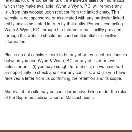
referrals to, or endorsements of, the linked entities or information
which they make available. Wynn & Wynn, P.C. will remove any
link from this website upon request from the linked entity. This
website is not sponsored or associated with any particular linked
entity unless so stated in truth by that entity. Persons contacting
Wynn & Wynn, P.C. through the Internet e-mail facility provided
through this website should not send confidential or sensitive
information.
Please do not consider there to be any attorney-client relationship
between you and Wynn & Wynn, P.C. or any of its attorneys
unless or until: (i) you have sought to retain us; (ii) we have had
an opportunity to check and clear any conflicts; and (iii) you have
received a letter from us confirming the retention and its scope.
Material at this site may be considered advertising under the rules
of the Supreme Judicial Court of Massachusetts.