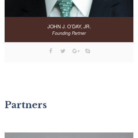
JOHN J. O’DAY, JR.
Founding Partner
Partners