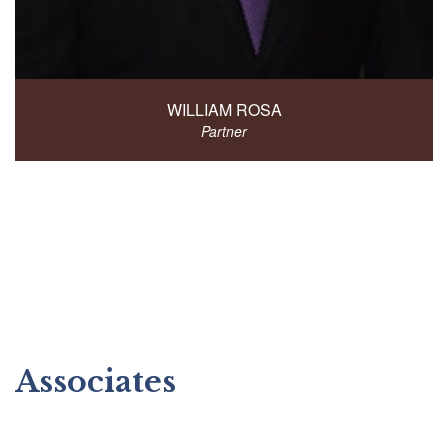
WILLIAM ROSA
Partner
Associates