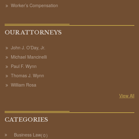
Worker’s Compensation
OUR ATTORNEYS
John J. O’Day, Jr.
Michael Mancinelli
Paul F. Wynn
Thomas J. Wynn
William Rosa
View All
CATEGORIES
Business Law
0