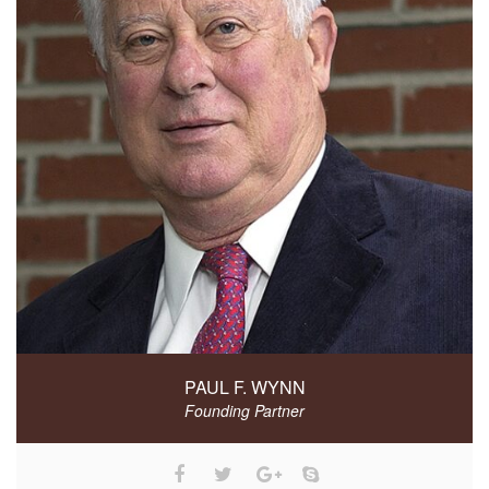
PAUL F. WYNN
Founding Partner