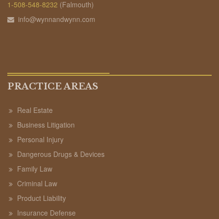
1-508-548-8232
(Falmouth)
info@wynnandwynn.com
PRACTICE AREAS
Real Estate
Business Litigation
Personal Injury
Dangerous Drugs & Devices
Family Law
Criminal Law
Product Liability
Insurance Defense