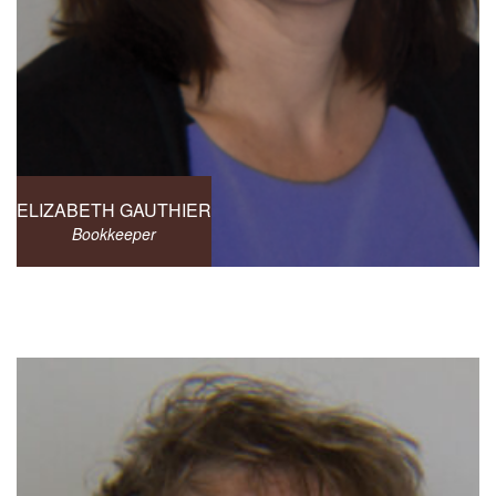
ELIZABETH GAUTHIER
Bookkeeper