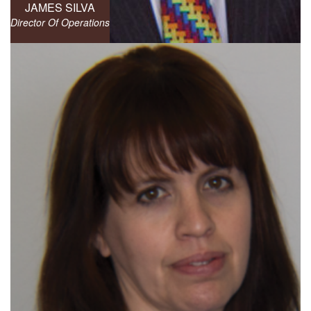
JAMES SILVA
Director Of Operations