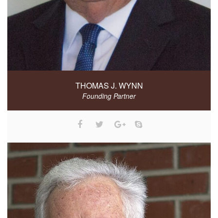
THOMAS J. WYNN
Founding Partner