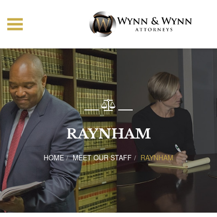
RAYNHAM
HOME
MEET OUR STAFF
RAYNHAM