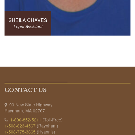
SHEILA CHAVES
Legal Assistant
CONTACT US
90 New State Highway
Raynham, MA 02767
1-800-852-5211
(Toll-Free)
1-508-823-4567
(Raynham)
1-508-775-3665
(Hyannis)