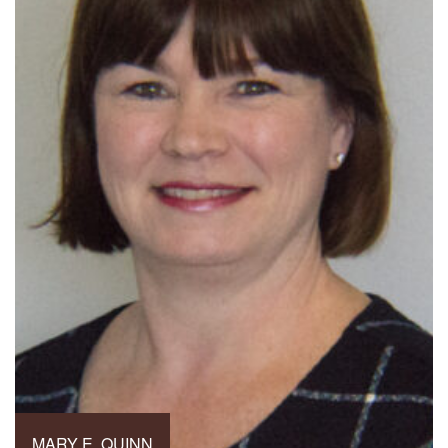
MARY E. QUINN