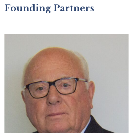
Founding Partners