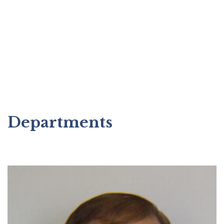
Departments