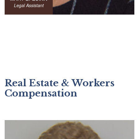
Legal Assistant
Real Estate & Workers
Compensation