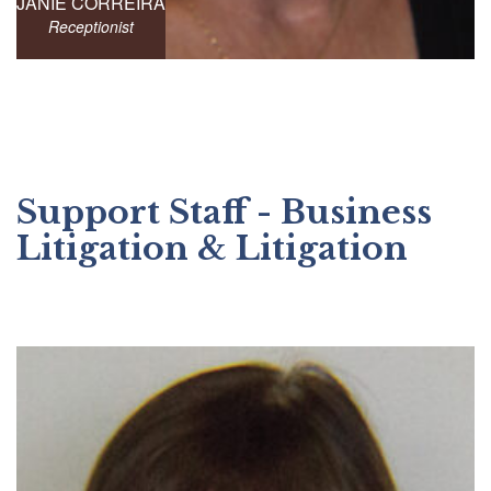
JANIE CORREIRA
Receptionist
Support Staff - Business
Litigation & Litigation