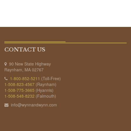
CONTACT US
90 New State Highway
Raynham, MA 02767
1-800-852-5211
(Toll-Free)
1-508-823-4567
(Raynham)
1-508-775-3665
(Hyannis)
1-508-548-8232
(Falmouth)
info@wynnandwynn.com