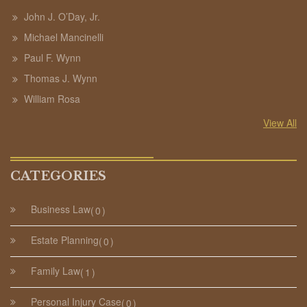
John J. O’Day, Jr.
Michael Mancinelli
Paul F. Wynn
Thomas J. Wynn
William Rosa
View All
CATEGORIES
Business Law
0
Estate Planning
0
Family Law
1
Personal Injury Case
0