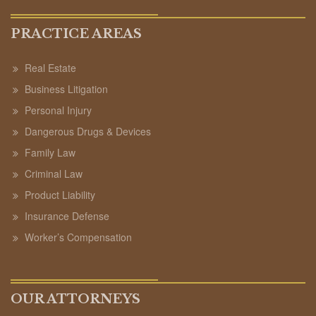
PRACTICE AREAS
Real Estate
Business Litigation
Personal Injury
Dangerous Drugs & Devices
Family Law
Criminal Law
Product Liability
Insurance Defense
Worker’s Compensation
OUR ATTORNEYS