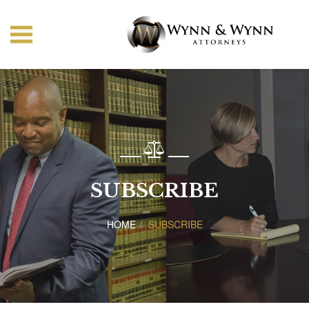
SUBSCRIBE
HOME
SUBSCRIBE