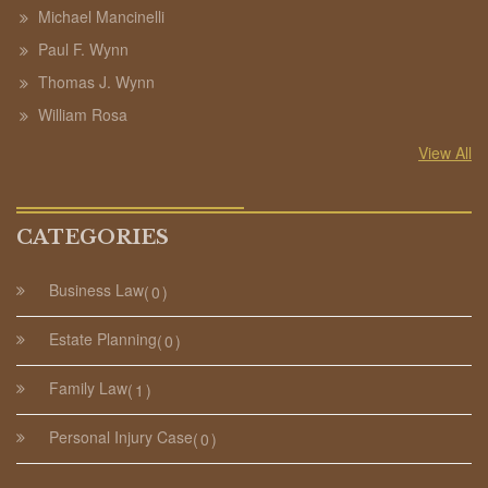
Michael Mancinelli
Paul F. Wynn
Thomas J. Wynn
William Rosa
View All
CATEGORIES
Business Law
0
Estate Planning
0
Family Law
1
Personal Injury Case
0