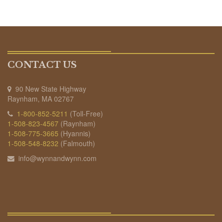
CONTACT US
90 New State Highway
Raynham, MA 02767
1-800-852-5211
(Toll-Free)
1-508-823-4567
(Raynham)
1-508-775-3665
(Hyannis)
1-508-548-8232
(Falmouth)
info@wynnandwynn.com