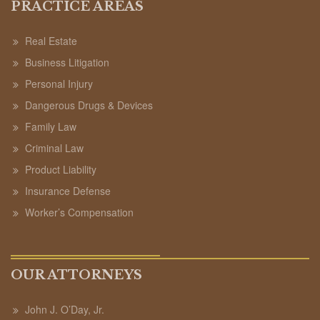
PRACTICE AREAS
Real Estate
Business Litigation
Personal Injury
Dangerous Drugs & Devices
Family Law
Criminal Law
Product Liability
Insurance Defense
Worker’s Compensation
OUR ATTORNEYS
John J. O’Day, Jr.