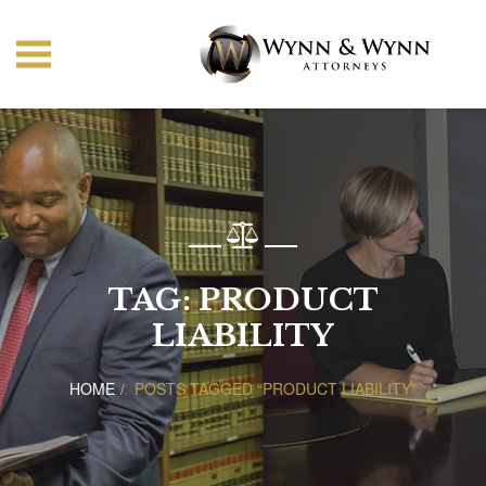
TAG:
PRODUCT
LIABILITY
HOME
POSTS TAGGED “PRODUCT LIABILITY”