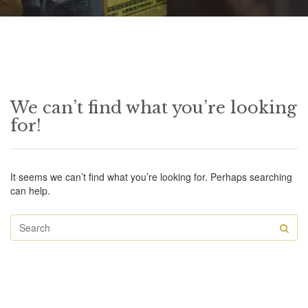
We can’t find what you’re looking
for!
It seems we can’t find what you’re looking for. Perhaps searching
can help.