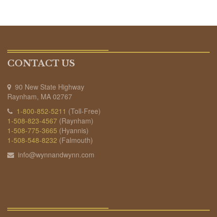
CONTACT US
90 New State Highway
Raynham, MA 02767
1-800-852-5211
(Toll-Free)
1-508-823-4567
(Raynham)
1-508-775-3665
(Hyannis)
1-508-548-8232
(Falmouth)
info@wynnandwynn.com