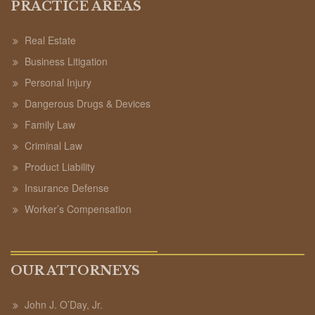
PRACTICE AREAS
Real Estate
Business Litigation
Personal Injury
Dangerous Drugs & Devices
Family Law
Criminal Law
Product Liability
Insurance Defense
Worker’s Compensation
OUR ATTORNEYS
John J. O’Day, Jr.