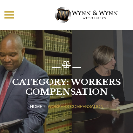
CATEGORY:
WORKERS
COMPENSATION
HOME
WORKERS COMPENSATION