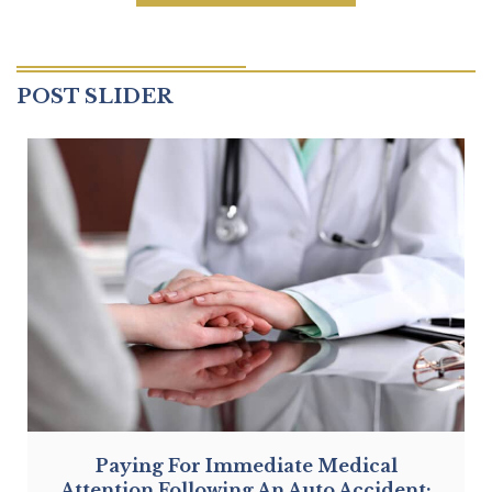
CONSULTATION
POST SLIDER
Paying For Immediate Medical
Attention Following An Auto Accident: