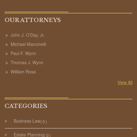
OUR ATTORNEYS
John J. O’Day, Jr.
Michael Mancinelli
Paul F. Wynn
Thomas J. Wynn
William Rosa
View All
CATEGORIES
Business Law
0
Estate Planning
0