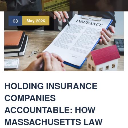
08
May
2026
HOLDING INSURANCE
COMPANIES
ACCOUNTABLE: HOW
MASSACHUSETTS LAW