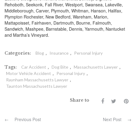
Rehoboth, Seekonk, Fall River, Westport, Swansea, Lakeville,
Middleborough, Carver, Plymouth, Whitman, Hanson, Halifax,
Plympton Rochester, New Bedford, Wareham, Marion,
Mattapoisset, Fairhaven, Dartmouth, Bourne, Falmouth,
Sandwich, Mashpee, Barnstable, Dennis, Yarmouth, Nantucket
and Martha’s Vineyard.
Categories:
Blog
,
Insurance
,
Personal Injury
Tags:
Car Accident
,
Dog Bite
,
Massachusetts Lawyer
,
Motor Vehicle Accident
,
Personal Injury
,
Raynham Massachusetts Lawyer
,
Taunton Massachusetts Lawyer
Share to
←
Previous Post
Next Post
→