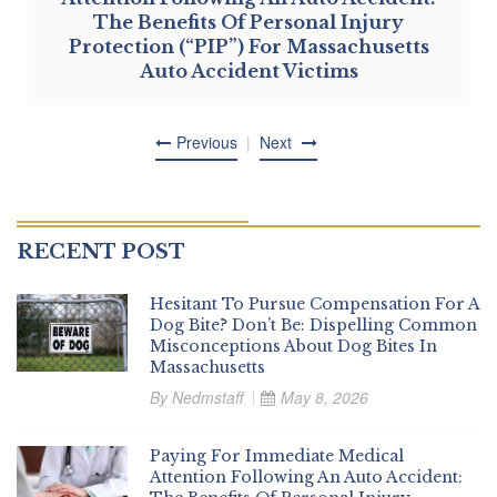
The Benefits Of Personal Injury
Protection (“PIP”) For Massachusetts
Auto Accident Victims
Previous
Next
RECENT POST
Hesitant To Pursue Compensation For A
Dog Bite? Don’t Be: Dispelling Common
Misconceptions About Dog Bites In
Massachusetts
By
Nedmstaff
May 8, 2026
Paying For Immediate Medical
Attention Following An Auto Accident: