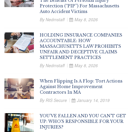
The Benefits Of Personal Injury
Protection (“PIP”) For Massachusetts
Auto Accident Victims
By
Nedmstaff
May 8, 2026
HOLDING INSURANCE COMPANIES
ACCOUNTABLE: HOW
MASSACHUSETTS LAW PROHIBITS
UNFAIR AND DECEPTIVE CLAIMS
SETTLEMENT PRACTICES
By
Nedmstaff
May 8, 2026
When Flipping Is A Flop: Tort Actions
Against Home Improvement
Contractors In MA
By
RIS Secure
January 14, 2019
YOU’VE FALLEN AND YOU CAN’T GET
UP: WHO’S RESPONSIBLE FOR YOUR
INJURIES?