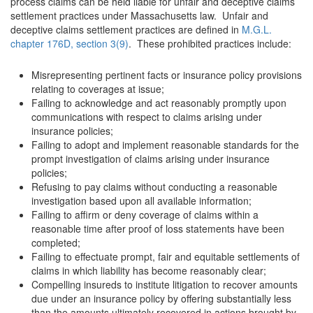
process claims can be held liable for unfair and deceptive claims
settlement practices under Massachusetts law. Unfair and
deceptive claims settlement practices are defined in
M.G.L.
chapter 176D, section 3(9)
. These prohibited practices include:
Misrepresenting pertinent facts or insurance policy provisions
relating to coverages at issue;
Failing to acknowledge and act reasonably promptly upon
communications with respect to claims arising under
insurance policies;
Failing to adopt and implement reasonable standards for the
prompt investigation of claims arising under insurance
policies;
Refusing to pay claims without conducting a reasonable
investigation based upon all available information;
Failing to affirm or deny coverage of claims within a
reasonable time after proof of loss statements have been
completed;
Failing to effectuate prompt, fair and equitable settlements of
claims in which liability has become reasonably clear;
Compelling insureds to institute litigation to recover amounts
due under an insurance policy by offering substantially less
than the amounts ultimately recovered in actions brought by