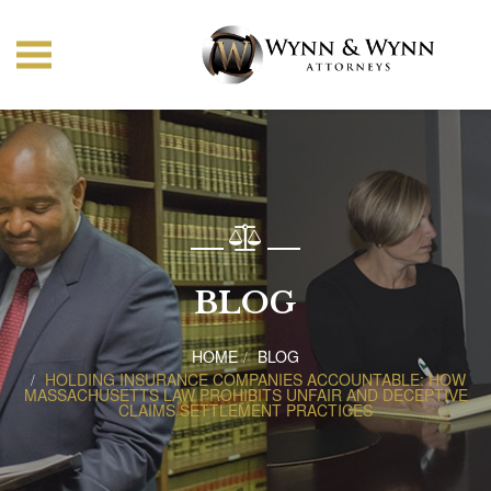
BLOG
HOME
BLOG
HOLDING INSURANCE COMPANIES ACCOUNTABLE: HOW
MASSACHUSETTS LAW PROHIBITS UNFAIR AND DECEPTIVE
CLAIMS SETTLEMENT PRACTICES