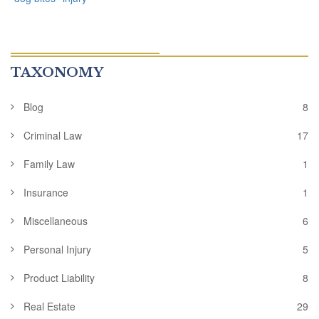
TAXONOMY
Blog
8
Criminal Law
17
Family Law
1
Insurance
1
Miscellaneous
6
Personal Injury
5
Product Liability
8
Real Estate
29