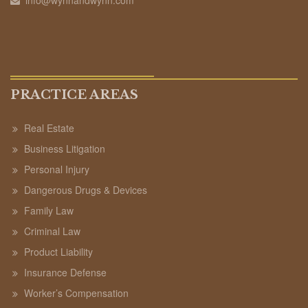
PRACTICE AREAS
Real Estate
Business Litigation
Personal Injury
Dangerous Drugs & Devices
Family Law
Criminal Law
Product Liability
Insurance Defense
Worker’s Compensation