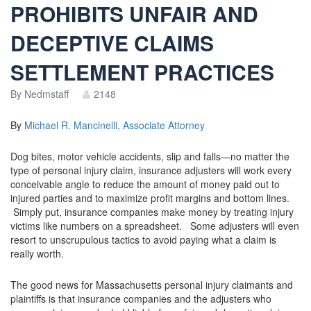
PROHIBITS UNFAIR AND
DECEPTIVE CLAIMS
SETTLEMENT PRACTICES
By
Nedmstaff
2148
By
Michael R. Mancinelli, Associate Attorney
Dog bites, motor vehicle accidents, slip and falls—no matter the
type of personal injury claim, insurance adjusters will work every
conceivable angle to reduce the amount of money paid out to
injured parties and to maximize profit margins and bottom lines.
Simply put, insurance companies make money by treating injury
victims like numbers on a spreadsheet. Some adjusters will even
resort to unscrupulous tactics to avoid paying what a claim is
really worth.
The good news for Massachusetts personal injury claimants and
plaintiffs is that insurance companies and the adjusters who