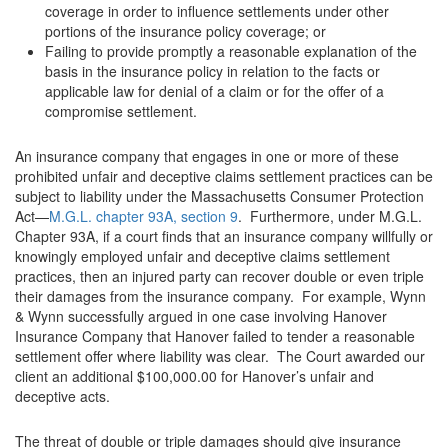
coverage in order to influence settlements under other
portions of the insurance policy coverage; or
Failing to provide promptly a reasonable explanation of the
basis in the insurance policy in relation to the facts or
applicable law for denial of a claim or for the offer of a
compromise settlement.
An insurance company that engages in one or more of these
prohibited unfair and deceptive claims settlement practices can be
subject to liability under the Massachusetts Consumer Protection
Act—
M.G.L. chapter 93A, section 9
. Furthermore, under M.G.L.
Chapter 93A, if a court finds that an insurance company willfully or
knowingly employed unfair and deceptive claims settlement
practices, then an injured party can recover double or even triple
their damages from the insurance company. For example, Wynn
& Wynn successfully argued in one case involving Hanover
Insurance Company that Hanover failed to tender a reasonable
settlement offer where liability was clear. The Court awarded our
client an additional $100,000.00 for Hanover’s unfair and
deceptive acts.
The threat of double or triple damages should give insurance