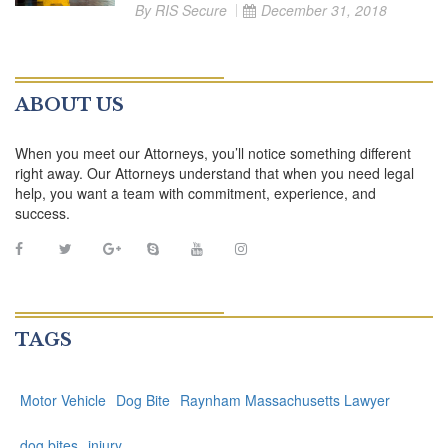
By
RIS Secure
December 31, 2018
ABOUT US
When you meet our Attorneys, you’ll notice something different
right away. Our Attorneys understand that when you need legal
help, you want a team with commitment, experience, and
success.
TAGS
Motor Vehicle
Dog Bite
Raynham Massachusetts Lawyer
dog bites
injury