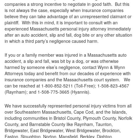
companies a strong incentive to negotiate in good faith. But this
is not always the case, especially when insurance companies
believe they can take advantage of an unrepresented claimant or
plaintiff. With this in mind, it is important to consult with an
experienced Massachusetts personal injury attorney immediately
after an auto accident, slip and fall, dog bite or any other situation
in which a third party’s negligence caused harm.
If you or a family member was injured in a Massachusetts auto
accident, a slip and fall, was bit by a dog, or was otherwise
harmed by someone else’s negligence, contact Wynn & Wynn
Attorneys today and benefit from our decades of experience with
insurance companies and the Massachusetts court system. We
can be reached at 1-800-852-5211 (Toll-Free); 1-508-823-4567
(Raynham); and 1-508-775-3665 (Hyannis).
We have successfully represented personal injury victims from all
over Southeastern Massachusetts, Cape Cod, and the Islands,
including communities in Bristol County, Plymouth County, Norfolk
County, and Barnstable County like Raynham, Taunton,
Bridgewater, East Bridgewater, West Bridgewater, Brockton,
Easton, Stoughton, Norton, Mansfield, Berkley, Dighton,