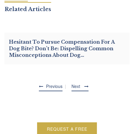
Related Articles
Hesitant To Pursue Compensation For A
Dog Bite? Don’t Be: Dispelling Common
Misconceptions About Dog…
Previous
Next
REQUEST A FREE