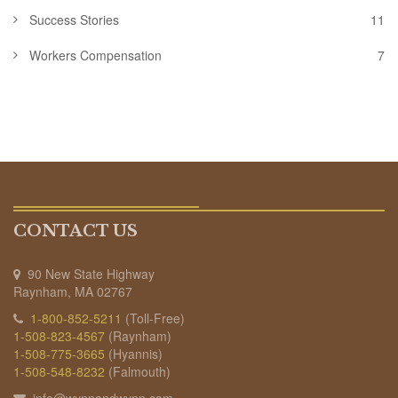
Success Stories
11
Workers Compensation
7
CONTACT US
90 New State Highway
Raynham, MA 02767
1-800-852-5211
(Toll-Free)
1-508-823-4567
(Raynham)
1-508-775-3665
(Hyannis)
1-508-548-8232
(Falmouth)
info@wynnandwynn.com