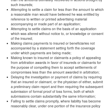
such insureds;
Attempting to settle a claim for less than the amount to which
a reasonable man would have believed he was entitled by
reference to written or printed advertising material
accompanying or made part of an application;
Attempting to settle claims on the basis of an application
which was altered without notice to, or knowledge or consent
of the insured;
Making claims payments to insured or beneficiaries not
accompanied by a statement setting forth the coverage
under which payments are being made;
Making known to insured or claimants a policy of appealing
from arbitration awards in favor of insureds or claimants for
the purpose of compelling them to accept settlements of
compromises less than the amount awarded in arbitration;
Delaying the investigation or payment of claims by requiring
that an insured or claimant, or the physician of either, submit
a preliminary claim report and then requiring the subsequent
submission of formal proof of loss forms, both of which
submissions contain substantially the same information;
Failing to settle claims promptly, where liability has become
reasonably clear, under one portion of the insurance policy